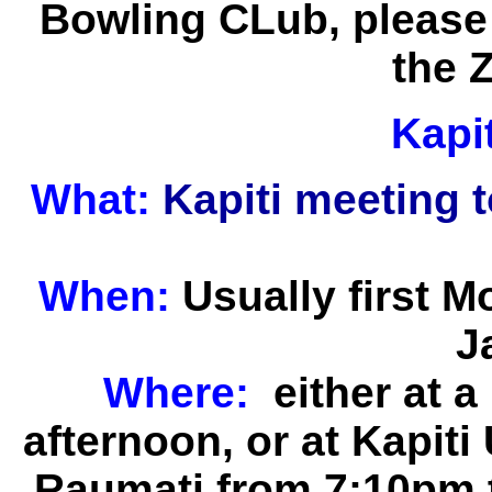
Bowling CLub, please 
the 
Kapi
What:
Kapiti meeting 
When:
Usually first 
J
Where:
either at 
afternoon, or at
Kapiti
Raumati from 7:10pm 