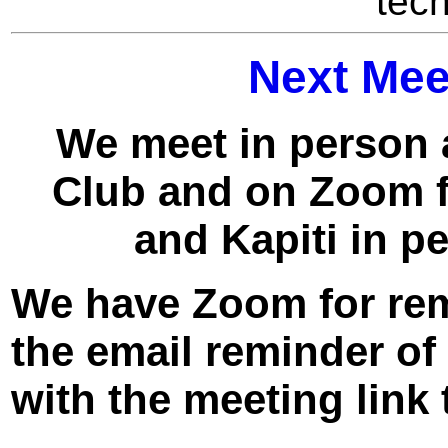
tech
Next Mee
We meet in person 
Club and on Zoom f
and Kapiti in p
We have Zoom for remo
the email reminder o
with the meeting link 