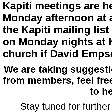
Kapiti meetings are he
Monday afternoon at 
the Kapiti mailing list
on Monday nights at K
church if David Empso
We are taking suggesti
from members, feel free
to h
Stay tuned for further