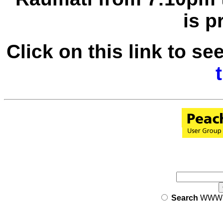
is p
Click on this link to se
Search
WW