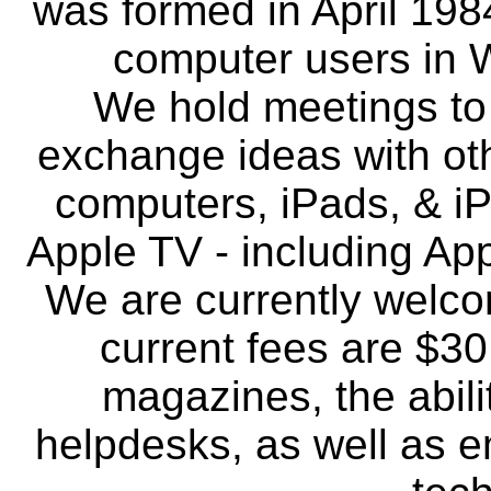
was formed in April 198
computer users in 
We hold meetings to 
exchange ideas with ot
computers, iPads, & i
Apple TV - including Ap
We are currently welc
current fees are $30
magazines, the abili
helpdesks, as well as 