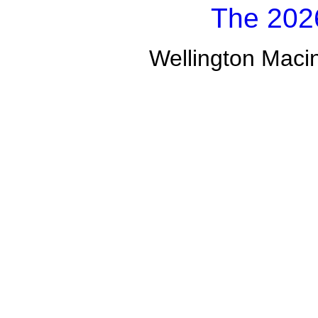
The 2026
Wellington Macin