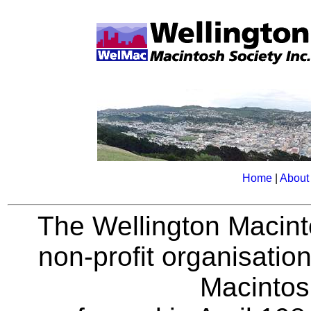
Home
|
About
The Wellington Macint
non-profit organisatio
Macintos