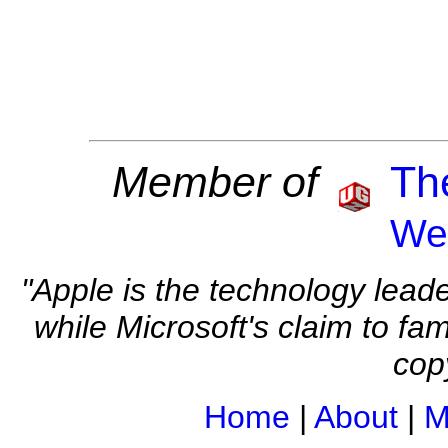
Member of
The
We
"Apple is the technology leade
while Microsoft's claim to fam
cop
Home
|
About
|
M