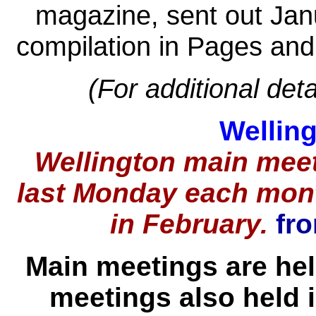
magazine, sent out Jan
compilation in Pages and
(For additional deta
Wellin
Wellington main meet
last Monday each mon
in February.
fro
Main meetings are he
meetings also held 